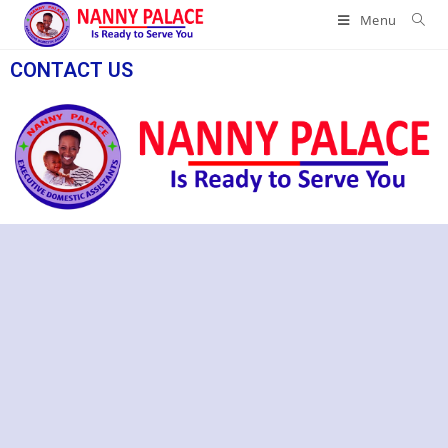
Menu
CONTACT US