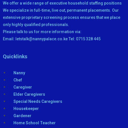
We offer a wide range of executive household staffing positions
We specialize in full-time, live out, permanent placements. Our
extensive proprietary screening process ensures that we place
only highly qualified professionals.
Please talk to us for more information via:
Email: letstalk@nannypalace.co.ke Tel: 0715 328 445
Quicklinks
Nanny
Chef
Caregiver
Elder Caregivers
Special Needs Caregivers
Housekeeper
Gardener
Home School Teacher