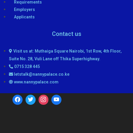
Requirements
Employers
Applicants
Contact us
Visit us at: Muthaiga Square Nairobi, 1st Row, 4th Floor,
Suite No. 28, Vuli Lane off Thika Superhighway.
0715 328 445
letstalk@nannypalace.co.ke
www.nannypalace.com