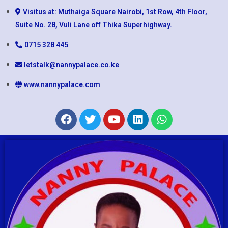
Visitus at: Muthaiga Square Nairobi, 1st Row, 4th Floor,
Suite No. 28, Vuli Lane off Thika Superhighway.
0715 328 445
letstalk@nannypalace.co.ke
www.nannypalace.com