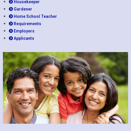
Housekeeper
Gardener
Home School Teacher
Requirements
Employers
Applicants