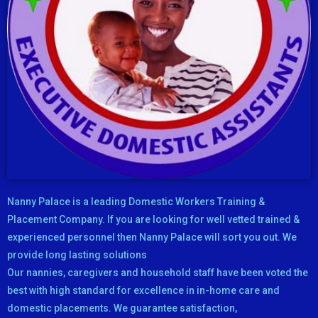
Nanny Palace is a leading Domestic Workers Training &
Placement Company. If you are looking for well vetted trained &
experienced personnel then Nanny Palace will sort you out. We
provide long lasting solutions
Our nannies, caregivers and household staff have been voted the
best with high standard for excellence in in-home care and
domestic placements. We guarantee satisfaction,