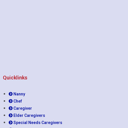
Quicklinks
Nanny
Chef
Caregiver
Elder Caregivers
Special Needs Caregivers